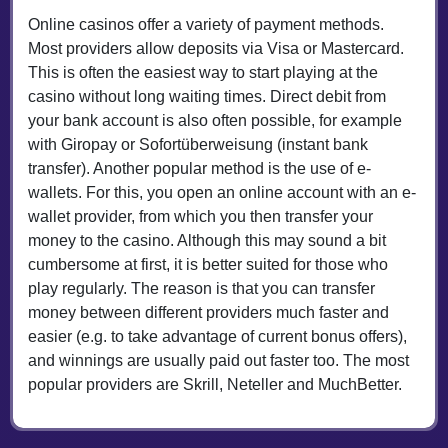
Online casinos offer a variety of payment methods.
Most providers allow deposits via Visa or Mastercard.
This is often the easiest way to start playing at the
casino without long waiting times. Direct debit from
your bank account is also often possible, for example
with Giropay or Sofortüberweisung (instant bank
transfer). Another popular method is the use of e-
wallets. For this, you open an online account with an e-
wallet provider, from which you then transfer your
money to the casino. Although this may sound a bit
cumbersome at first, it is better suited for those who
play regularly. The reason is that you can transfer
money between different providers much faster and
easier (e.g. to take advantage of current bonus offers),
and winnings are usually paid out faster too. The most
popular providers are Skrill, Neteller and MuchBetter.