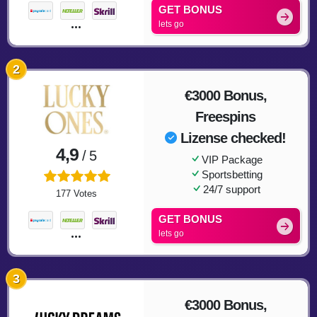
GET BONUS
lets go
2
€3000 Bonus,
Freespins
Lizense checked!
4,9
/ 5
VIP Package
Sportsbetting
24/7 support
177 Votes
GET BONUS
lets go
3
€3000 Bonus,