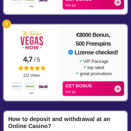
lets go
8
€8000 Bonus,
500 Freespins
Lizense checked!
4,7
/ 5
VIP Package
top rated
great promotions
122 Votes
GET BONUS
lets go
How to deposit and withdrawal at an
Online Casino?