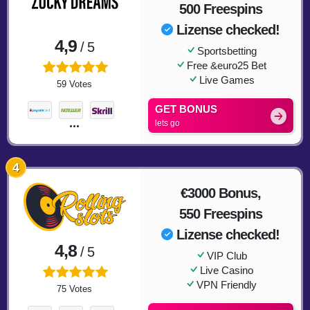
500 Freespins
Lizense checked!
4,9
/ 5
Sportsbetting
Free &euro25 Bet
Live Games
59 Votes
GET BONUS
lets go
4
€3000 Bonus,
550 Freespins
Lizense checked!
4,8
/ 5
VIP Club
Live Casino
VPN Friendly
75 Votes