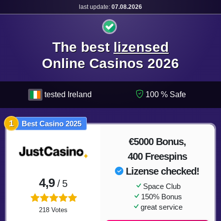
last update:
07.08.2026
The best
lizensed
Online Casinos 2026
tested Ireland
100 % Safe
1
Best Casino 2025
€5000 Bonus,
400 Freespins
Lizense checked!
4,9
/ 5
Space Club
150% Bonus
great service
218 Votes