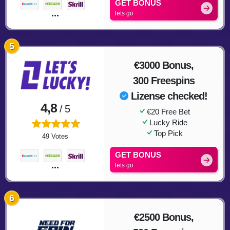
GET BONUS
lets go
5
€3000 Bonus,
300 Freespins
Lizense checked!
4,8
/ 5
€20 Free Bet
Lucky Ride
Top Pick
49 Votes
GET BONUS
lets go
6
€2500 Bonus,