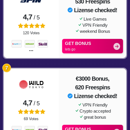
530 Freespins
Lizense checked!
4,7
/ 5
Live Games
VPN Friendly
weekend Bonus
120 Votes
GET BONUS
lets go
7
€3000 Bonus,
620 Freespins
Lizense checked!
4,7
/ 5
VPN Friendly
Crypto accepted
great bonus
69 Votes
GET BONUS